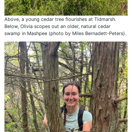
Above, a young cedar tree flourishes at Tidmarsh. 
Below, Olivia scopes out an older, natural cedar 
swamp in Mashpee (photo by Miles Bernadett-Peters).