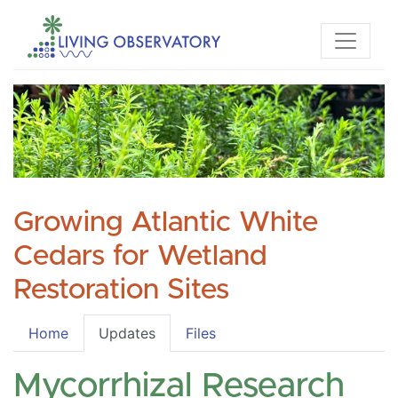
Growing Atlantic White
Cedars for Wetland
Restoration Sites
Home
Updates
Files
Mycorrhizal Research