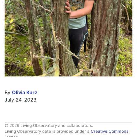
By
Olivia Kurz
July 24, 2023
© 2026 Living Observatory and collaborators.
Living Observatory data is provided under a
Creative Commons