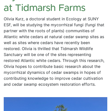
at Tidmarsh Farms
Olivia Kurz, a doctoral student in Ecology at SUNY 
ESF, will be studying the mycorrhizal fungi (fungi that 
partner with the roots of plants) communities of 
Atlantic white cedars at natural cedar swamp sites as 
well as sites where cedars have recently been 
restored. Olivia is thrilled that Tidmarsh Wildlife 
Sanctuary will be one of the sites representing 
restored Atlantic white cedars. Through this research, 
Olivia hopes to contribute basic research about the 
mycorrhizal dynamics of cedar swamps in hopes of 
contributing knowledge to improve cedar cultivation 
and cedar swamp ecosystem restoration efforts.