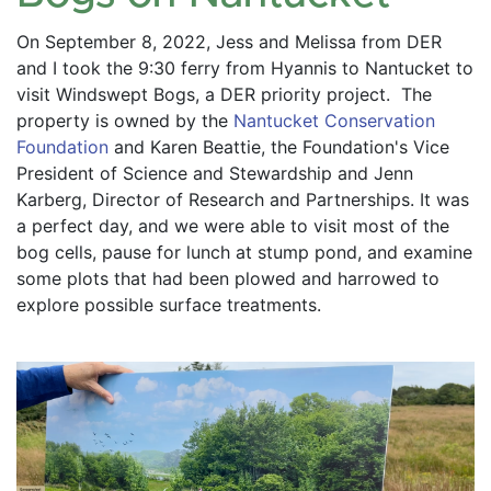
On September 8, 2022, Jess and Melissa from DER 
and I took the 9:30 ferry from Hyannis to Nantucket to 
visit Windswept Bogs, a DER priority project.  The 
property is owned by the 
Nantucket Conservation 
Foundation
 and Karen Beattie, the Foundation's Vice 
President of Science and Stewardship and Jenn 
Karberg, Director of Research and Partnerships. It was 
a perfect day, and we were able to visit most of the 
bog cells, pause for lunch at stump pond, and examine 
some plots that had been plowed and harrowed to 
explore possible surface treatments.  