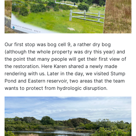
Our first stop was bog cell 9, a rather dry bog 
(although the whole property was dry this year) and 
the point that many people will get their first view of 
the restoration. Here Karen shared a newly made 
rendering with us. Later in the day, we visited Stump 
Pond and Eastern reservoir, two areas that the team 
wants to protect from hydrologic disruption. 