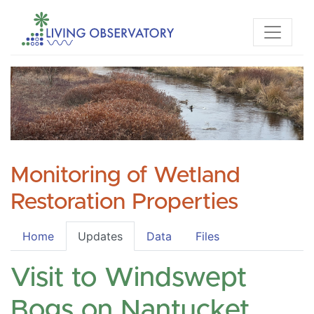
Monitoring of Wetland
Restoration Properties
Home
Updates
Data
Files
Visit to Windswept
Bogs on Nantucket