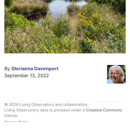
By
Glorianna Davenport
September 13, 2022
© 2026 Living Observatory and collaborators.
Living Observatory data is provided under a
Creative Commons
license.
Privacy Policy
Contact Us