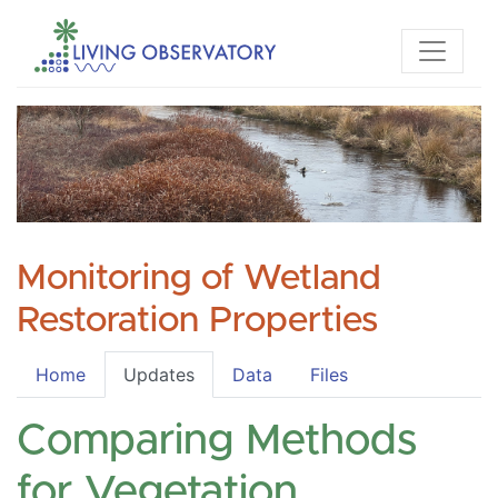
Monitoring of Wetland
Restoration Properties
Home
Updates
Data
Files
Comparing Methods
for Vegetation