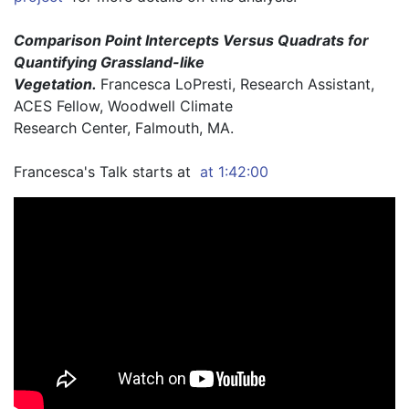
Comparison Point Intercepts Versus Quadrats for 
Quantifying Grassland-like
Vegetation. 
Francesca LoPresti, Research Assistant, 
ACES Fellow, Woodwell Climate
Research Center, Falmouth, MA.
Francesca's Talk starts at 
 at 1:42:00