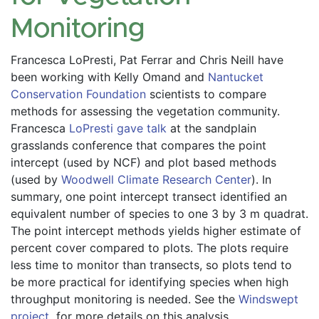
Monitoring
Francesca LoPresti, Pat Ferrar and Chris Neill have 
been working with Kelly Omand and 
Nantucket 
Conservation Foundation
 scientists to compare 
methods for assessing the vegetation community. 
Francesca 
LoPresti gave talk
 at the sandplain 
grasslands conference that compares the point 
intercept (used by NCF) and plot based methods 
(used by 
Woodwell Climate Research Center
). In 
summary, one point intercept transect identified an 
equivalent number of species to one 3 by 3 m quadrat. 
The point intercept methods yields higher estimate of 
percent cover compared to plots. The plots require 
less time to monitor than transects, so plots tend to 
be more practical for identifying species when high 
throughput monitoring is needed. See the
 Windswept 
project 
 for more details on this analysis. 