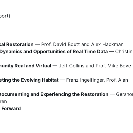
port)
al Restoration
 — Prof. David Boutt and Alex Hackman
 Dynamics and Opportunities of Real Time Data 
— Christine
nity Real and Virtual
 — Jeff Collins and Prof. Mike Bove
eting the Evolving Habitat
 — Franz Ingelfinger, Prof. Alan 
 Documenting and Experiencing the Restoration
 — Gershon
ren
y Forward