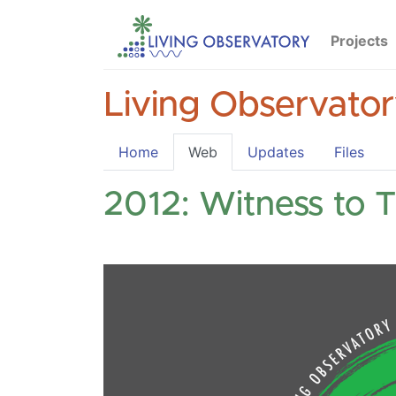
Projects
Living Observato
Home
Web
Updates
Files
2012: Witness to 