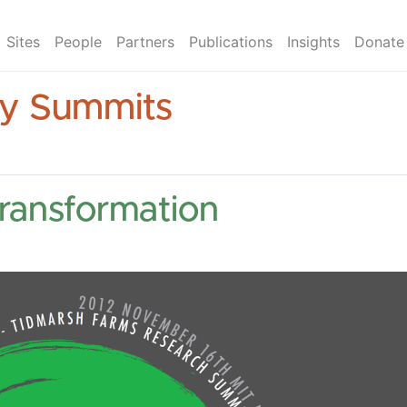
Sites
People
Partners
Publications
Insights
Donate
ry Summits
Transformation