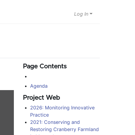
Log In
Page Contents
Agenda
Project Web
2026: Monitoring Innovative
Practice
2021: Conserving and
Restoring Cranberry Farmland