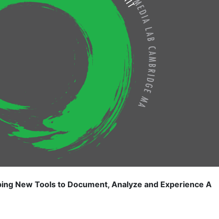
 New Tools to Document, Analyze and Experience A 