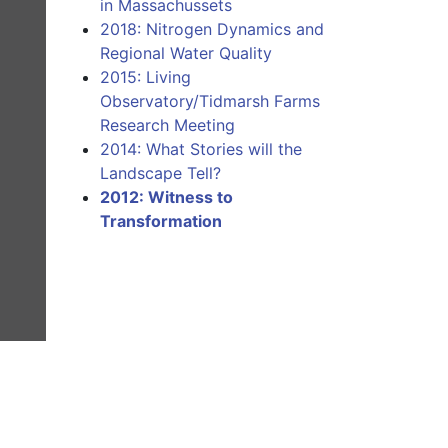
in Massachussets
2018: Nitrogen Dynamics and
Regional Water Quality
2015: Living
Observatory/Tidmarsh Farms
Research Meeting
2014: What Stories will the
Landscape Tell?
2012: Witness to
Transformation