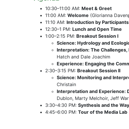
10:30–11:00 AM: 
Meet & Greet
11:00 AM: 
Welcome
 (Glorianna Daven
11:10 AM: 
Introduction by Participants
12:30–1 PM: 
Lunch and Open Time
1:00–2:15 PM: 
Breakout Session I
Science: Hydrology and Ecologic
Interpretation: The Challenges,
Hatch and Dale Joachim
Experience: Engaging the Commu
2:30–3:15 PM: 
Breakout Session II
Science: Monitoring and Interpr
Christain
Interpretation and Experience:
Dublon, Marty Melchoir, Jeff War
3:30–4:30 PM: 
Synthesis and the Wa
4:45–6:00 PM: 
Tour of the Media Lab