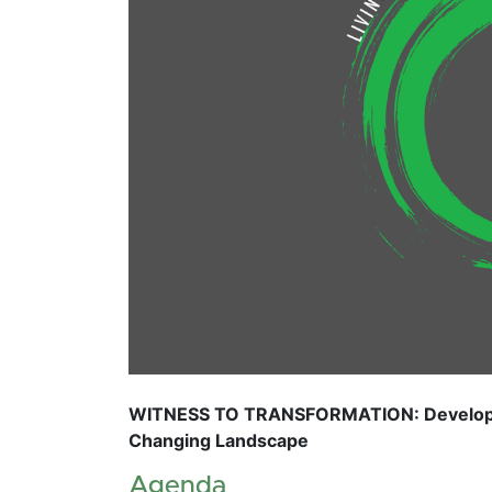
WITNESS TO TRANSFORMATION: Developing
Changing Landscape
Agenda