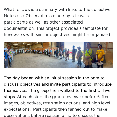
What follows is a summary with links to the collective 
Notes and Observations made by site walk 
participants as well as other associated 
documentation. This project provides a template for 
how walks with similar objectives might be organized. 
The day began with an initial session in the barn to 
discuss objectives and invite participants to introduce 
themselves. The group then walked to the first of five 
stops
. At each stop, the group reviewed before/after 
images, objectives, restoration actions, and high level 
expectations.  Participants then fanned out to make 
observations before reassembling to discuss their 