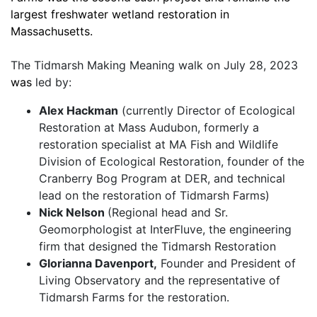
largest freshwater wetland restoration in 
Massachusetts. 
The Tidmarsh Making Meaning walk on July 28, 2023
was
 led by: 
Alex Hackman
 (currently Director of Ecological 
Restoration at Mass Audubon, formerly a 
restoration specialist at MA Fish and Wildlife 
Division of Ecological Restoration, founder of the 
Cranberry Bog Program at DER, and technical 
lead on the restoration of Tidmarsh Farms)
Nick Nelson 
(Regional head and Sr. 
Geomorphologist at InterFluve, the engineering 
firm that designed the Tidmarsh Restoration
Glorianna Davenport,
 Founder and President of 
Living Observatory and the representative of 
Tidmarsh Farms for the restoration. 