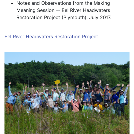
Notes and Observations from the Making 
Meaning Session -- Eel River Headwaters 
Restoration Project (Plymouth), July 2017.
Eel River Headwaters Restoration Project
.