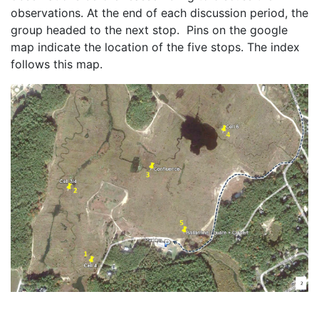
observations. At the end of each discussion period, the 
group headed to the next stop.  Pins on the google 
map indicate the location of the five stops. The index 
follows this map. 