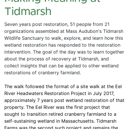
Tidmarsh
Seven years post restoration, 51 people from 21 
organizations assembled at Mass Audubon's Tidmarsh 
Wildlife Sanctuary to walk, explore, and learn how this 
wetland restoration has responded to the restoration 
intervention. The goal of the day was to learn together 
about the process of recovery at Tidmarsh, and 
collect insights that can be applied to other wetland 
restorations of cranberry farmland. 
The walk followed the format of a site walk at the Eel 
River Headwaters Restoration Project in July 2017, 
approximately 7 years post wetland restoration of that 
property. The Eel River was the first project that 
sought to transition retired cranberry farmland to a 
self-sustaining wetland in Massachusetts. Tidmarsh 
Farms was the second such project and remains the 