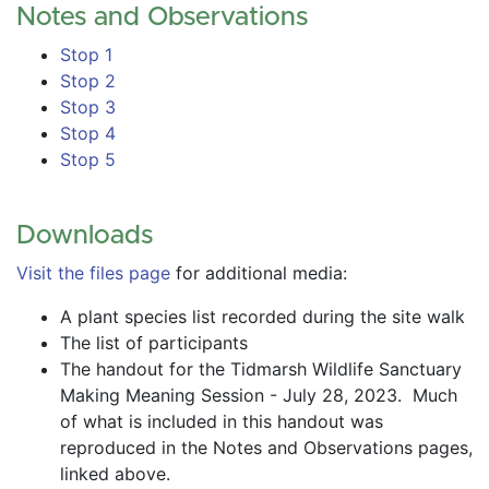
Notes and Observations
Stop 1
Stop 2
Stop 3
Stop 4
Stop 5
Downloads
Visit the files page
 for additional media:
A plant species list recorded during the site walk
The list of participants
The handout for the Tidmarsh Wildlife Sanctuary 
Making Meaning Session - July 28, 2023.  Much 
of what is included in this handout was 
reproduced in the Notes and Observations pages, 
linked above.