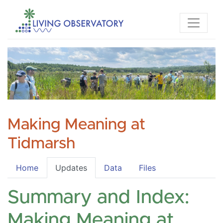
Making Meaning at
Tidmarsh
Home
Updates
Data
Files
Summary and Index:
Making Meaning at