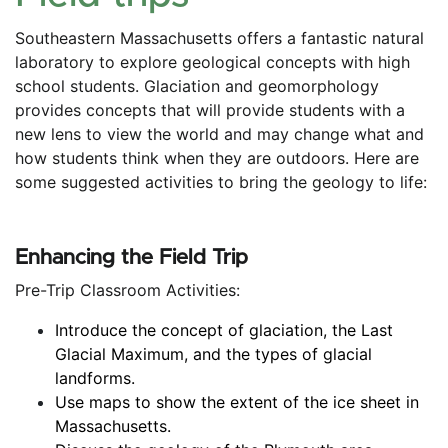
Southeastern Massachusetts offers a fantastic natural 
laboratory to explore geological concepts with high 
school students. Glaciation and geomorphology 
provides concepts that will provide students with a 
new lens to view the world and may change what and 
how students think when they are outdoors. Here are 
some suggested activities to bring the geology to life:
Enhancing the Field Trip
Pre-Trip Classroom Activities:
Introduce the concept of glaciation, the Last 
Glacial Maximum, and the types of glacial 
landforms.
Use maps to show the extent of the ice sheet in 
Massachusetts.