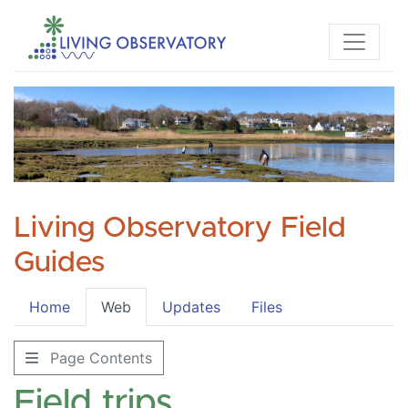
Living Observatory Field
Guides
Home
Web
Updates
Files
Page Contents
Field trips