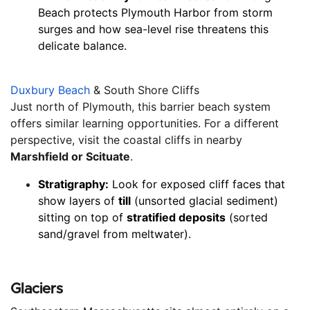
Beach protects Plymouth Harbor from storm 
surges and how sea-level rise threatens this 
delicate balance.
Duxbury Beach
 & South Shore Cliffs
Just north of Plymouth, this barrier beach system 
offers similar learning opportunities. For a different 
perspective, visit the coastal cliffs in nearby 
Marshfield or Scituate
.
Stratigraphy:
 Look for exposed cliff faces that 
show layers of 
till
 (unsorted glacial sediment) 
sitting on top of 
stratified deposits
 (sorted 
sand/gravel from meltwater).
Glaciers