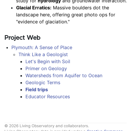
study for 
hydrology
 and groundwater interaction.
Glacial Erratics:
 Massive boulders dot the 
landscape here, offering great photo ops for 
"evidence of glaciation."
Project Web
Plymouth: A Sense of Place
Think Like a Geologist
Let's Begin with Soil
Primer on Geology
Watersheds from Aquifer to Ocean
Geologic Terms
Field trips
Educator Resources
© 2026 Living Observatory and collaborators.