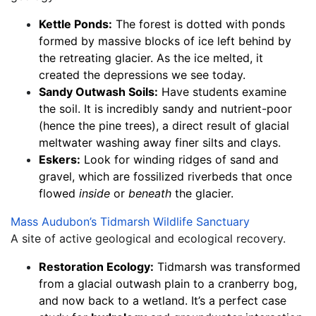
Kettle Ponds:
 The forest is dotted with ponds 
formed by massive blocks of ice left behind by 
the retreating glacier. As the ice melted, it 
created the depressions we see today.
Sandy Outwash Soils:
 Have students examine 
the soil. It is incredibly sandy and nutrient-poor 
(hence the pine trees), a direct result of glacial 
meltwater washing away finer silts and clays.
Eskers:
 Look for winding ridges of sand and 
gravel, which are fossilized riverbeds that once 
flowed 
inside
 or 
beneath
 the glacier.
Mass Audubon’s Tidmarsh Wildlife Sanctuary
A site of active geological and ecological recovery.
Restoration Ecology:
 Tidmarsh was transformed 
from a glacial outwash plain to a cranberry bog, 
and now back to a wetland. It’s a perfect case 