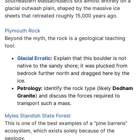
Southeastern Massachusetts sits almost entirely on a 
glacial outwash plain, shaped by the massive ice 
sheets that retreated roughly 15,000 years ago.
Plymouth Rock
Beyond the myth, the rock is a geological teaching 
tool.
Glacial Erratic
:
 Explain that this boulder is not 
native to the sandy shore; it was plucked from 
bedrock further north and dragged here by the 
ice.
Petrology:
 Identify the rock type (likely 
Dedham 
Granite
) and discuss the forces required to 
transport such a mass.
Myles Standish State Forest
This is one of the best examples of a "pine barrens" 
ecosystem, which exists solely because of the 
geology.