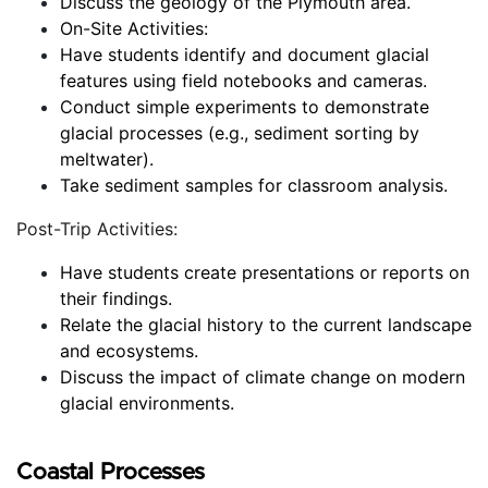
Discuss the geology of the Plymouth area.
On-Site Activities:
Have students identify and document glacial 
features using field notebooks and cameras.
Conduct simple experiments to demonstrate 
glacial processes (e.g., sediment sorting by 
meltwater).
Take sediment samples for classroom analysis.
Post-Trip Activities:
Have students create presentations or reports on 
their findings.
Relate the glacial history to the current landscape 
and ecosystems.
Discuss the impact of climate change on modern 
glacial environments.
Coastal Processes