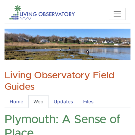
Living Observatory Field
Guides
Home
Web
Updates
Files
Plymouth: A Sense of
Place