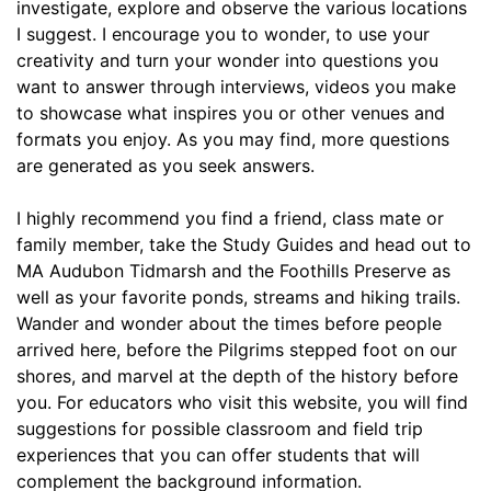
investigate, explore and observe the various locations 
I suggest. I encourage you to wonder, to use your 
creativity and turn your wonder into questions you 
want to answer through interviews, videos you make 
to showcase what inspires you or other venues and 
formats you enjoy. As you may find, more questions 
are generated as you seek answers.
I highly recommend you find a friend, class mate or 
family member, take the Study Guides and head out to 
MA Audubon Tidmarsh and the Foothills Preserve as 
well as your favorite ponds, streams and hiking trails. 
Wander and wonder about the times before people 
arrived here, before the Pilgrims stepped foot on our 
shores, and marvel at the depth of the history before 
you. For educators who visit this website, you will find 
suggestions for possible classroom and field trip 
experiences that you can offer students that will 
complement the background information.