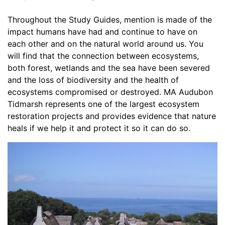
Throughout the Study Guides, mention is made of the 
impact humans have had and continue to have on 
each other and on the natural world around us. You 
will find that the connection between ecosystems, 
both forest, wetlands and the sea have been severed 
and the loss of biodiversity and the health of 
ecosystems compromised or destroyed. MA Audubon 
Tidmarsh represents one of the largest ecosystem 
restoration projects and provides evidence that nature 
heals if we help it and protect it so it can do so. 