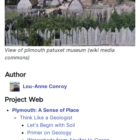
View of plimouth patuxet museum (wiki media 
commons)
Author
Lou-Anne Conroy
Project Web
Plymouth: A Sense of Place
Think Like a Geologist
Let's Begin with Soil
Primer on Geology