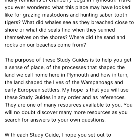
you ever wondered what this place may have looked 
like for grazing mastodons and hunting saber-tooth 
tigers? What did whales see as they breached close to 
shore or what did seals find when they sunned 
themselves on the shores? Where did the sand and 
rocks on our beaches come from? 
The purpose of these Study Guides is to help you get 
a sense of place, of the processes that shaped the 
land we call home here in Plymouth and how in turn, 
the land shaped the lives of the Wampanoags and 
early European settlers. My hope is that you will use 
these Study Guides in any order and as references. 
They are one of many resources available to you. You 
will no doubt discover many more resources as you 
search for answers to your own questions.
With each Study Guide, I hope you set out to 