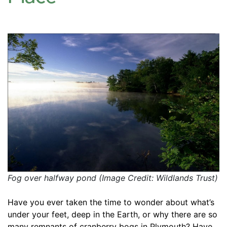
Fog over halfway pond (Image Credit: Wildlands Trust)
Have you ever taken the time to wonder about what’s 
under your feet, deep in the Earth, or why there are so 
many remnants of cranberry bogs in Plymouth? Have 