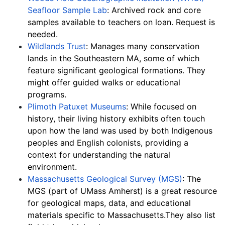
Seafloor Sample Lab
: Archived rock and core 
samples available to teachers on loan. Request is 
needed.
Wildlands Trust
: Manages many conservation 
lands in the Southeastern MA, some of which 
feature significant geological formations. They 
might offer guided walks or educational 
programs.
Plimoth Patuxet Museums
: While focused on 
history, their living history exhibits often touch 
upon how the land was used by both Indigenous 
peoples and English colonists, providing a 
context for understanding the natural 
environment.
Massachusetts Geological Survey (MGS)
: The 
MGS (part of UMass Amherst) is a great resource 
for geological maps, data, and educational 
materials specific to Massachusetts.They also list 