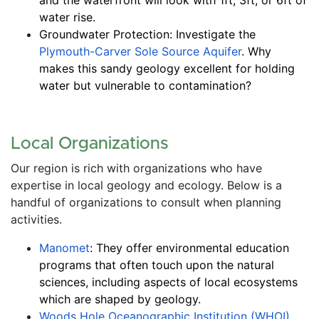
water rise.
Groundwater Protection: Investigate the 
Plymouth-Carver Sole Source Aquifer
. Why 
makes this sandy geology excellent for holding 
water but vulnerable to contamination?
Local Organizations
Our region is rich with organizations who have 
expertise in local geology and ecology. Below is a 
handful of organizations to consult when planning 
activities. 
Manomet
: They offer environmental education 
programs that often touch upon the natural 
sciences, including aspects of local ecosystems 
which are shaped by geology.
Woods Hole Oceanographic Institution (WHOI) 