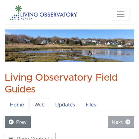
Living Observatory Field
Guides
Home
Web
Updates
Files
Prev
Next
Page Contents