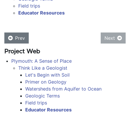
Field trips
Educator Resources
Prev
Next
Project Web
Plymouth: A Sense of Place
Think Like a Geologist
Let's Begin with Soil
Primer on Geology
Watersheds from Aquifer to Ocean
Geologic Terms
Field trips
Educator Resources