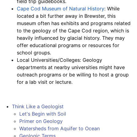
field trip guidebooks.
Cape Cod Museum of Natural History
: While 
located a bit further away in Brewster, this 
museum often has exhibits and programs related 
to the geology of the Cape Cod region, which is 
heavily influenced by glacial history. They may 
offer educational programs or resources for 
school groups.
Local Universities/Colleges: Geology 
departments at nearby universities might have 
outreach programs or be willing to host a group 
for a lab visit or lecture.
Think Like a Geologist
Let's Begin with Soil
Primer on Geology
Watersheds from Aquifer to Ocean
Geologic Terms