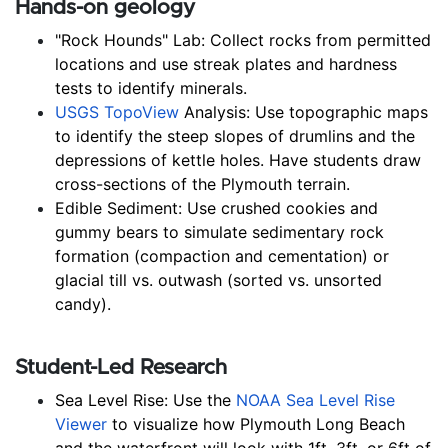
Hands-on geology
"Rock Hounds" Lab: Collect rocks from permitted 
locations and use streak plates and hardness 
tests to identify minerals.
USGS TopoView
 Analysis: Use topographic maps 
to identify the steep slopes of drumlins and the 
depressions of kettle holes. Have students draw 
cross-sections of the Plymouth terrain.
Edible Sediment: Use crushed cookies and 
gummy bears to simulate sedimentary rock 
formation (compaction and cementation) or 
glacial till vs. outwash (sorted vs. unsorted 
candy).
Student-Led Research
Sea Level Rise: Use the 
NOAA Sea Level Rise 
Viewer
 to visualize how Plymouth Long Beach 
and the waterfront will look with 1ft, 3ft, or 6ft of 