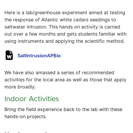
Here is a lab/greenhouse experiment aimed at testing 
the response of Atlantic white cedars seedings to 
saltwater intrusion. This hands on activity is carried 
out over a few months and gets students familiar with 
using instruments and applying the scientific method.  
SaltIntrusionAPBio
We have also amassed a series of recommended 
activities for the local area as well as those that apply 
more broadly. 
Indoor Activities
Bring the field experience back to the lab with these 
hands-on projects.