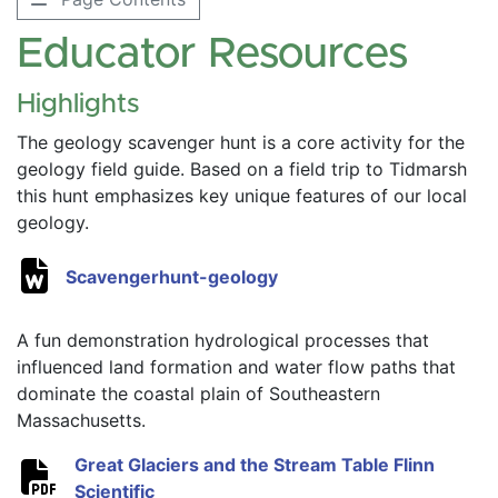
Educator Resources
Highlights
The geology scavenger hunt is a core activity for the 
geology field guide. Based on a field trip to Tidmarsh 
this hunt emphasizes key unique features of our local 
geology. 
Scavengerhunt-geology
A fun demonstration hydrological processes that 
influenced land formation and water flow paths that 
dominate the coastal plain of Southeastern 
Massachusetts. 
Great Glaciers and the Stream Table Flinn 
Scientific