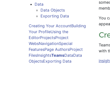
someo
Data
membe
Data Objects
Exporting Data
You c
appea
Creating Your Account
Building
Your Profile
Using the
Cr
Editor
Projects
Project
Webs
Navigation
Special
Teams 
Features
Page Authors
Project
with t
Files
Insights
Teams
Data
Data
insigh
Objects
Exporting Data