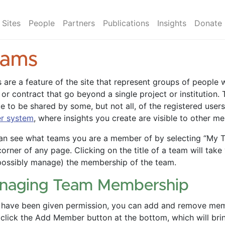
Sites
People
Partners
Publications
Insights
Donate
eams
 are a feature of the site that represent groups of peopl
 or contract that go beyond a single project or institution.
te to be shared by some, but not all, of the registered user
er system
, where insights you create are visible to other m
an see what teams you are a member of by selecting “My T
corner of any page. Clicking on the title of a team will ta
possibly manage) the membership of the team.
naging Team Membership
u have been given permission, you can add and remove me
 click the Add Member button at the bottom, which will bri