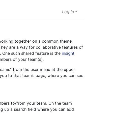
Log In
e working together on a common theme,
 They are a way for collaborative features of
s. One such shared feature is the
insight
embers of your team(s).
eams” from the user menu at the upper
ke you to that team’s page, where you can see
mbers to/from your team. On the team
ng up a search field where you can add