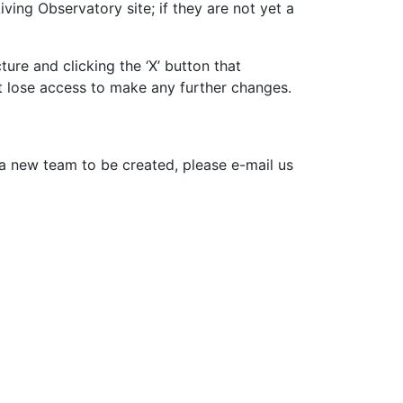
ing Observatory site; if they are not yet a
re and clicking the ‘X’ button that
t lose access to make any further changes.
 a new team to be created, please e-mail us