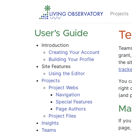
Projects
User's Guide
T
Introduction
Teams
Creating Your Account
grant,
Building Your Profile
the si
Site Features
track
Using the Editor
Projects
You c
Project Webs
right 
Navigation
(and 
Special Features
Ma
Page Authors
Project Files
If yo
Insights
page,
Teams