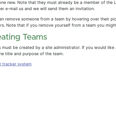
ne new. Note that they must already be a member of the Liv
r e-mail us and we will send them an invitation.
an remove someone from a team by hovering over their pictu
rs. Note that if you remove yourself from a team you migh
eating Teams
must be created by a site administrator. If you would like
he title and purpose of the team.
t tracker system